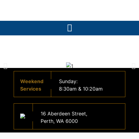
Weekend
Sunday:
Services
8:30am & 10:20am
16 Aberdeen Street,
Perth, WA 6000