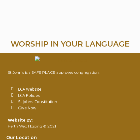
WORSHIP IN YOUR LANGUAGE
St John’s is a SAFE PLACE approved congregation.
LCA Website
LCA Policies
St Johns Constitution
Give Now
Website By:
Perth Web Hosting
© 2021
Our Location