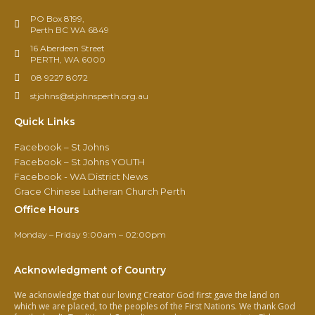
PO Box 8199,
Perth BC WA 6849
16 Aberdeen Street
PERTH, WA 6000
08 9227 8072
stjohns@stjohnsperth.org.au
Quick Links
Facebook – St Johns
Facebook – St Johns YOUTH
Facebook - WA District News
Grace Chinese Lutheran Church Perth
Office Hours
Monday – Friday 9:00am – 02:00pm
Acknowledgment of Country
We acknowledge that our loving Creator God first gave the land on
which we are placed, to the peoples of the First Nations. We thank God